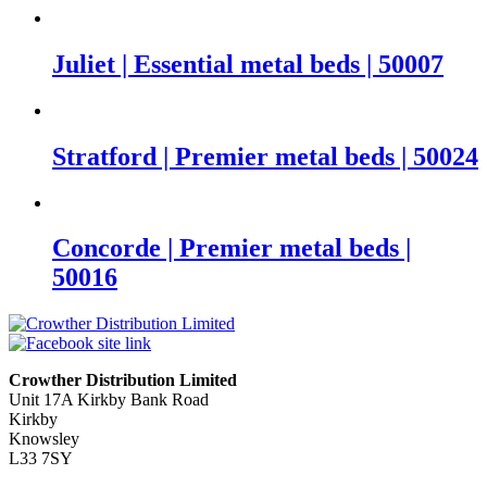
Juliet | Essential metal beds | 50007
Stratford | Premier metal beds | 50024
Concorde | Premier metal beds |
50016
Crowther Distribution Limited
Unit 17A Kirkby Bank Road
Kirkby
Knowsley
L33 7SY