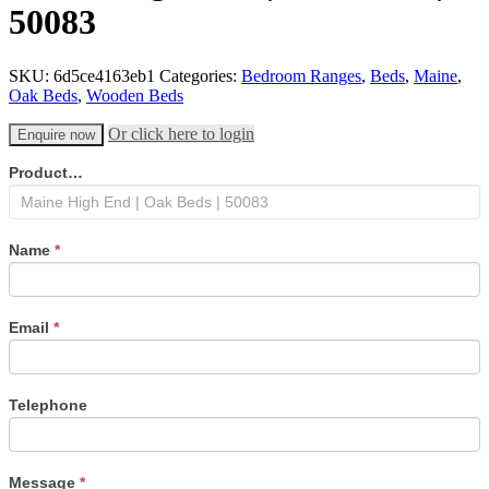
50083
SKU:
6d5ce4163eb1
Categories:
Bedroom Ranges
,
Beds
,
Maine
,
Oak Beds
,
Wooden Beds
Or click here to login
Enquire now
Product
Product…
enquiry
form
Name
*
Email
*
Telephone
Message
*