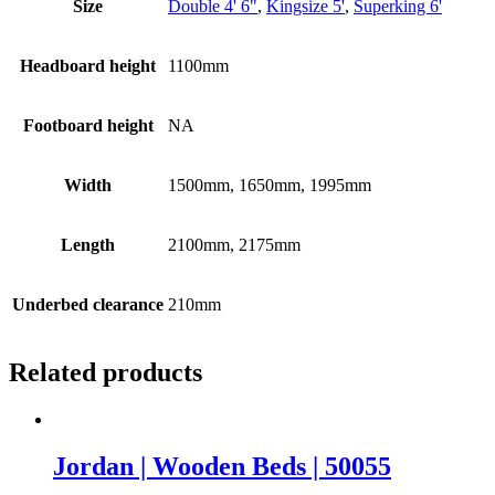
Size
Double 4' 6"
,
Kingsize 5'
,
Superking 6'
Headboard height
1100mm
Footboard height
NA
Width
1500mm, 1650mm, 1995mm
Length
2100mm, 2175mm
Underbed clearance
210mm
Related products
Jordan | Wooden Beds | 50055