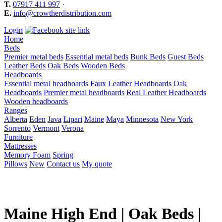
T.
07917 411 997
·
E.
info@crowtherdistribution.com
Login
Home
Beds
Premier metal beds
Essential metal beds
Bunk Beds
Guest Beds
Leather Beds
Oak Beds
Wooden Beds
Headboards
Essential metal headboards
Faux Leather Headboards
Oak
Headboards
Premier metal headboards
Real Leather Headboards
Wooden headboards
Ranges
Alberta
Eden
Java
Lipari
Maine
Maya
Minnesota
New York
Sorrento
Vermont
Verona
Furniture
Mattresses
Memory Foam
Spring
Pillows
New
Contact us
My quote
Maine High End | Oak Beds |