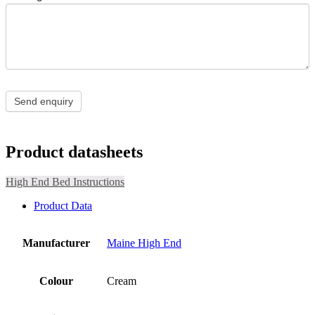
Send enquiry
Product datasheets
High End Bed Instructions
Product Data
Manufacturer
Maine High End
Colour
Cream