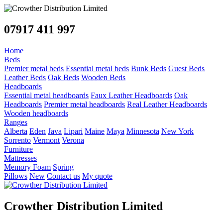
07917 411 997
Home
Beds
Premier metal beds
Essential metal beds
Bunk Beds
Guest Beds
Leather Beds
Oak Beds
Wooden Beds
Headboards
Essential metal headboards
Faux Leather Headboards
Oak
Headboards
Premier metal headboards
Real Leather Headboards
Wooden headboards
Ranges
Alberta
Eden
Java
Lipari
Maine
Maya
Minnesota
New York
Sorrento
Vermont
Verona
Furniture
Mattresses
Memory Foam
Spring
Pillows
New
Contact us
My quote
Crowther Distribution Limited