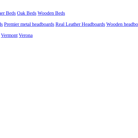
her Beds
Oak Beds
Wooden Beds
ds
Premier metal headboards
Real Leather Headboards
Wooden headbo
Vermont
Verona