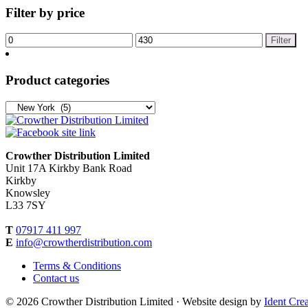
Filter by price
Filter
Product categories
Crowther Distribution Limited
Unit 17A Kirkby Bank Road
Kirkby
Knowsley
L33 7SY
T
07917 411 997
E
info@crowtherdistribution.com
Terms & Conditions
Contact us
© 2026 Crowther Distribution Limited · Website design by
Ident Crea