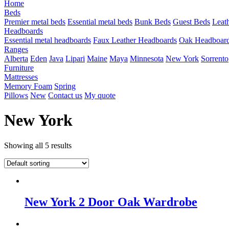
Home
Beds
Premier metal beds
Essential metal beds
Bunk Beds
Guest Beds
Leat
Headboards
Essential metal headboards
Faux Leather Headboards
Oak Headboar
Ranges
Alberta
Eden
Java
Lipari
Maine
Maya
Minnesota
New York
Sorrento
Furniture
Mattresses
Memory Foam
Spring
Pillows
New
Contact us
My quote
New York
Showing all 5 results
New York 2 Door Oak Wardrobe