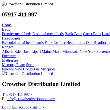
07917 411 997
Home
Beds
Premier metal beds
Essential metal beds
Bunk Beds
Guest Beds
Leat
Headboards
Essential metal headboards
Faux Leather Headboards
Oak Headboar
Ranges
Alberta
Eden
Java
Lipari
Maine
Maya
Minnesota
New York
Sorrento
Furniture
Mattresses
Memory Foam
Spring
Pillows
New
Contact us
My quote
Crowther Distribution Limited
T.
07917 411 997
·
E.
info@crowtherdistribution.com
Login