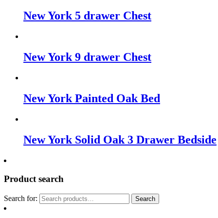
New York 5 drawer Chest
New York 9 drawer Chest
New York Painted Oak Bed
New York Solid Oak 3 Drawer Bedside
Product search
Search for:
Search