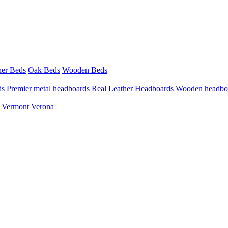
her Beds
Oak Beds
Wooden Beds
ds
Premier metal headboards
Real Leather Headboards
Wooden headbo
Vermont
Verona