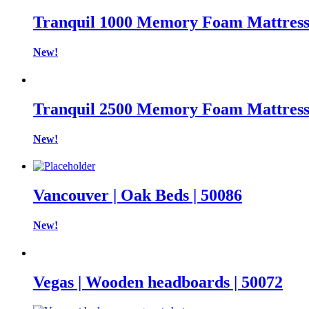
Tranquil 1000 Memory Foam Mattres
New!
Tranquil 2500 Memory Foam Mattres
New!
Vancouver | Oak Beds | 50086
New!
Vegas | Wooden headboards | 50072