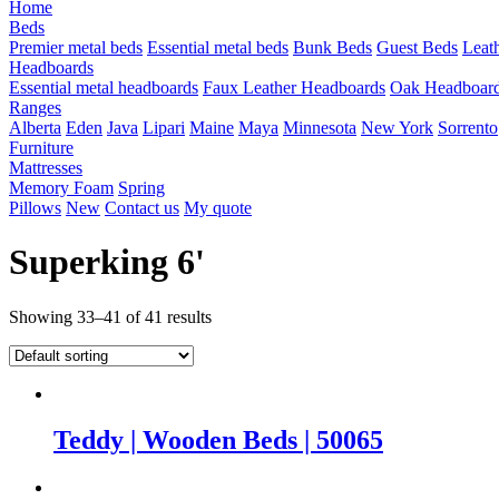
Home
Beds
Premier metal beds
Essential metal beds
Bunk Beds
Guest Beds
Leat
Headboards
Essential metal headboards
Faux Leather Headboards
Oak Headboar
Ranges
Alberta
Eden
Java
Lipari
Maine
Maya
Minnesota
New York
Sorrento
Furniture
Mattresses
Memory Foam
Spring
Pillows
New
Contact us
My quote
Superking 6'
Showing 33–41 of 41 results
Teddy | Wooden Beds | 50065