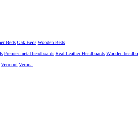
her Beds
Oak Beds
Wooden Beds
ds
Premier metal headboards
Real Leather Headboards
Wooden headbo
Vermont
Verona