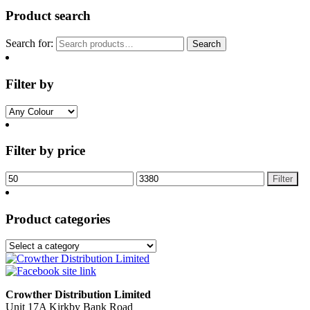
Product search
Search for:
Search
Filter by
Filter by price
Filter
Product categories
Crowther Distribution Limited
Unit 17A Kirkby Bank Road