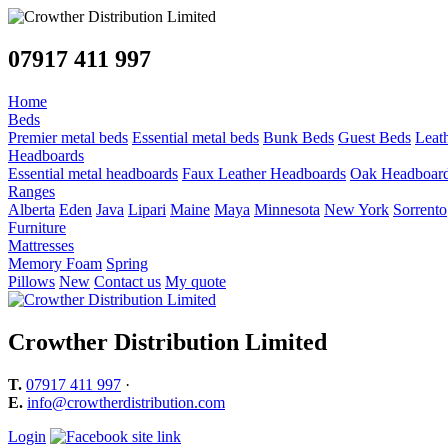
07917 411 997
Home
Beds
Premier metal beds
Essential metal beds
Bunk Beds
Guest Beds
Leat
Headboards
Essential metal headboards
Faux Leather Headboards
Oak Headboar
Ranges
Alberta
Eden
Java
Lipari
Maine
Maya
Minnesota
New York
Sorrento
Furniture
Mattresses
Memory Foam
Spring
Pillows
New
Contact us
My quote
Crowther Distribution Limited
T.
07917 411 997
·
E.
info@crowtherdistribution.com
Login