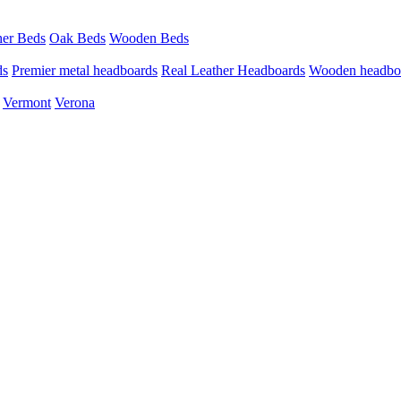
her Beds
Oak Beds
Wooden Beds
ds
Premier metal headboards
Real Leather Headboards
Wooden headbo
Vermont
Verona