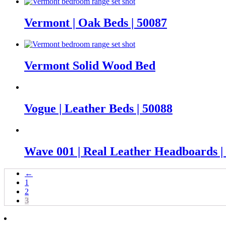
Vermont | Oak Beds | 50087
Vermont Solid Wood Bed
Vogue | Leather Beds | 50088
Wave 001 | Real Leather Headboards |
←
1
2
3